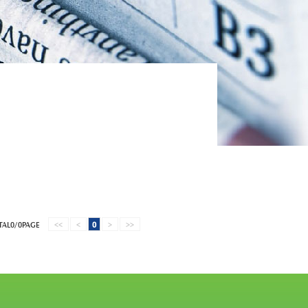
TAL0/0PAGE
<<
<
0
>
>>