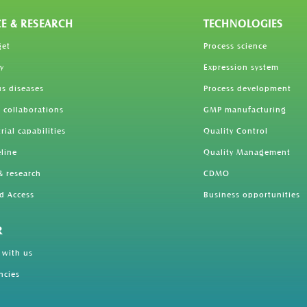
CE & RESEARCH
TECHNOLOGIES
get
Process science
y
Expression system
us diseases
Process development
 collaborations
GMP manufacturing
trial capabilities
Quality Control
line
Quality Management
& research
CDMO
d Access
Business opportunities
R
 with us
ncies