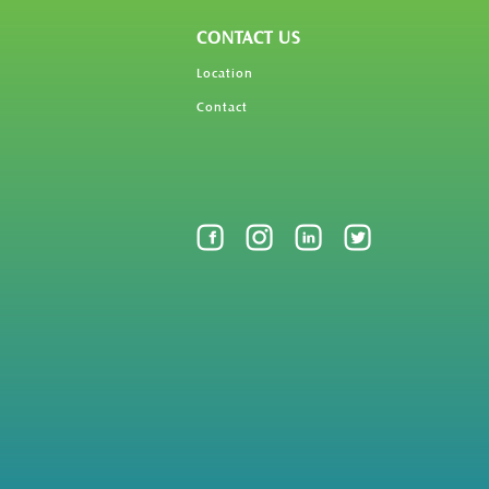
CONTACT US
Location
Contact