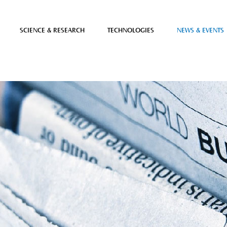
SCIENCE & RESEARCH
TECHNOLOGIES
NEWS & EVENTS