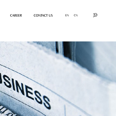
CAREER
CONTACT US
EN
CN