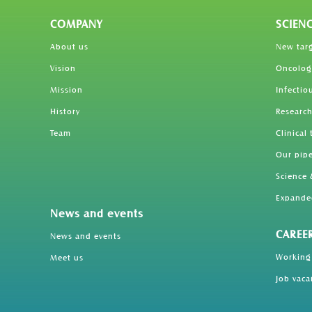
COMPANY
SCIEN
About us
New tar
Vision
Oncolog
Mission
Infectio
History
Research
Team
Clinical 
Our pipe
Science 
Expande
News and events
CAREE
News and events
Working
Meet us
Job vaca