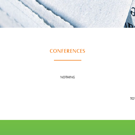
CONFERENCES
NOTHING
TO