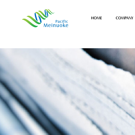
HOME
COMPANY